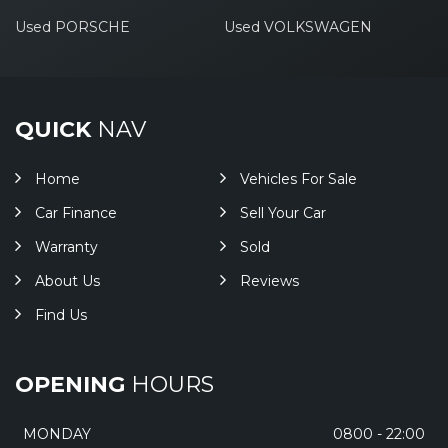
Used PORSCHE
Used VOLKSWAGEN
QUICK
NAV
Home
Vehicles For Sale
Car Finance
Sell Your Car
Warranty
Sold
About Us
Reviews
Find Us
OPENING
HOURS
MONDAY
0800 - 22:00