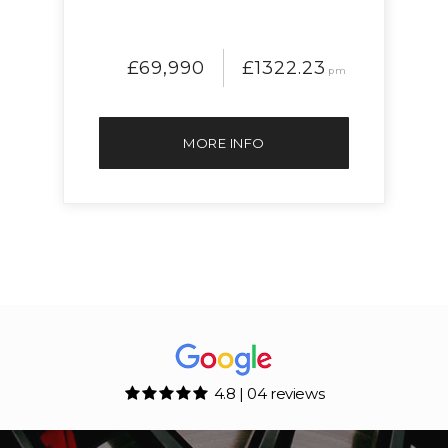
£69,990
£1322.23
pm
MORE INFO
4.8 | 04 reviews