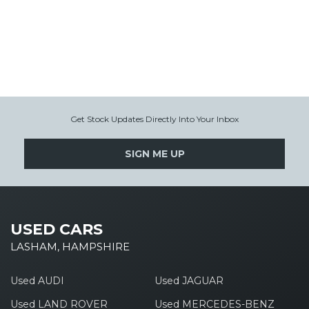
Get Stock Updates Directly Into Your Inbox
SIGN ME UP
USED CARS
LASHAM, HAMPSHIRE
Used AUDI
Used JAGUAR
Used LAND ROVER
Used MERCEDES-BENZ