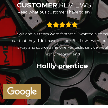
CUSTOMER
REVIEWS
Read what our customers have to say
Lewis and his team were fantastic. I wanted a certain
car that they didn’t have in stock But Lewis went out of
his way and sourced me one Fantastic service would
highly recommend
Hollly prentice