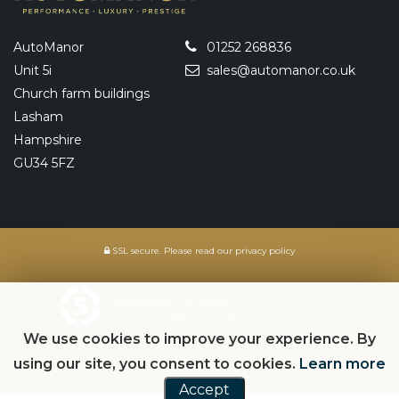
AutoManor
01252 268836
Unit 5i
sales@automanor.co.uk
Church farm buildings
Lasham
Hampshire
GU34 5FZ
SSL secure.
Please read our
privacy policy
Powered by Car Dealer 5
CAR DEALER WEBSITES - SYMPHONY
We use cookies to improve your experience. By
using our site, you consent to cookies.
Learn more
Accept