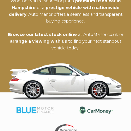
Whether you're searching for a
premium used car in
Hampshire
or a
prestige vehicle with nationwide
delivery
, Auto Manor offers a seamless and transparent
buying experience.
Browse our latest stock online
at
AutoManor.co.uk
or
arrange a viewing with us
to find your next standout
vehicle today.