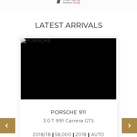
LATEST ARRIVALS
PORSCHE
911
3.0 T 991 Carrera GTS
2018/18
|
58,000
|
2018
|
AUTO