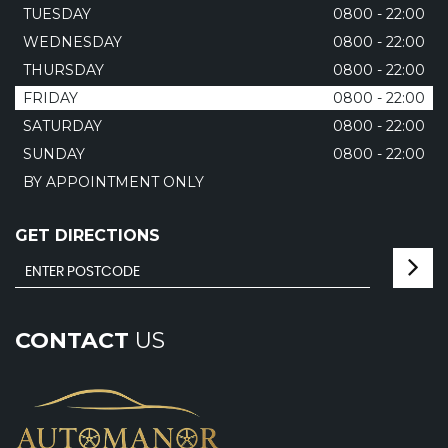
TUESDAY
0800 - 22:00
WEDNESDAY
0800 - 22:00
THURSDAY
0800 - 22:00
FRIDAY
0800 - 22:00
SATURDAY
0800 - 22:00
SUNDAY
0800 - 22:00
BY APPOINTMENT ONLY
GET DIRECTIONS
CONTACT
US