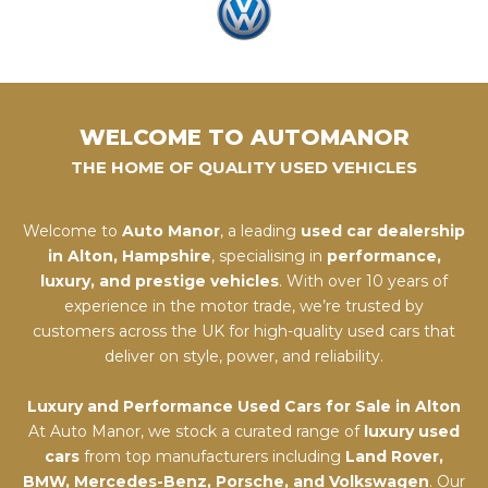
WELCOME TO AUTOMANOR
THE HOME OF QUALITY USED VEHICLES
Welcome to
Auto Manor
, a leading
used car dealership
in Alton, Hampshire
, specialising in
performance,
luxury, and prestige vehicles
. With over 10 years of
experience in the motor trade, we’re trusted by
customers across the UK for high-quality used cars that
deliver on style, power, and reliability.
Luxury and Performance Used Cars for Sale in Alton
At Auto Manor, we stock a curated range of
luxury used
cars
from top manufacturers including
Land Rover,
BMW, Mercedes-Benz, Porsche, and Volkswagen
. Our