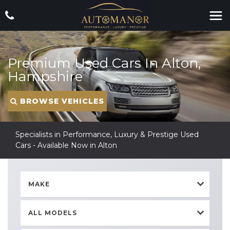
Premium Used Cars In Alton,
Hampshire
BROWSE VEHICLES
Specialists in Performance, Luxury & Prestige Used
Cars - Available Now in Alton
MAKE
ALL MODELS