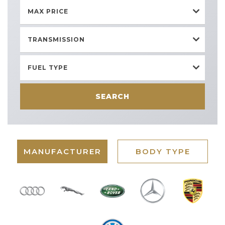
MAX PRICE
TRANSMISSION
FUEL TYPE
SEARCH
MANUFACTURER
BODY TYPE