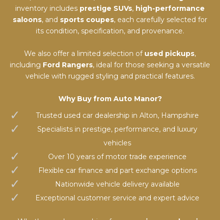
inventory includes
prestige SUVs
,
high-performance
saloons
, and
sports coupes
, each carefully selected for
its condition, specification, and provenance.
We also offer a limited selection of
used pickups
,
including
Ford Rangers
, ideal for those seeking a versatile
vehicle with rugged styling and practical features.
Why Buy from Auto Manor?
Trusted used car dealership in Alton, Hampshire
Specialists in prestige, performance, and luxury
vehicles
Over 10 years of motor trade experience
Flexible car finance and part exchange options
Nationwide vehicle delivery available
Exceptional customer service and expert advice