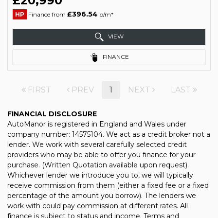
£20,990
£396.54
HP
Finance from
p/m*
VIEW
FINANCE
FIRST
PREV
1
NEXT
LAST
FINANCIAL DISCLOSURE
AutoManor is registered in England and Wales under
company number: 14575104. We act as a credit broker not a
lender. We work with several carefully selected credit
providers who may be able to offer you finance for your
purchase. (Written Quotation available upon request).
Whichever lender we introduce you to, we will typically
receive commission from them (either a fixed fee or a fixed
percentage of the amount you borrow). The lenders we
work with could pay commission at different rates. All
finance is subject to status and income. Terms and