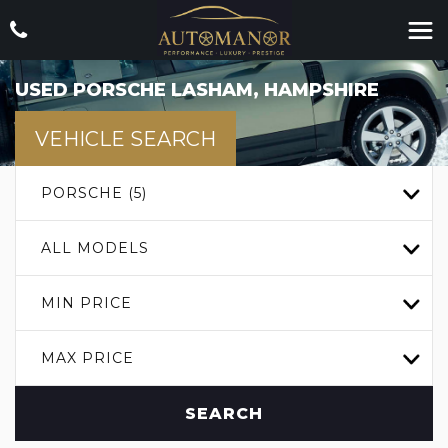
USED
PORSCHE
LASHAM, HAMPSHIRE
VEHICLE SEARCH
PORSCHE (5)
ALL MODELS
MIN PRICE
MAX PRICE
SEARCH