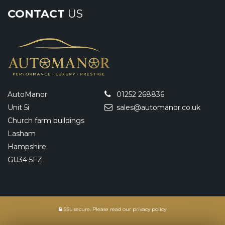
CONTACT
US
AutoManor
01252 268836
Unit 5i
sales@automanor.co.uk
Church farm buildings
Lasham
Hampshire
GU34 5FZ
SSL secure.
Please read our
privacy policy