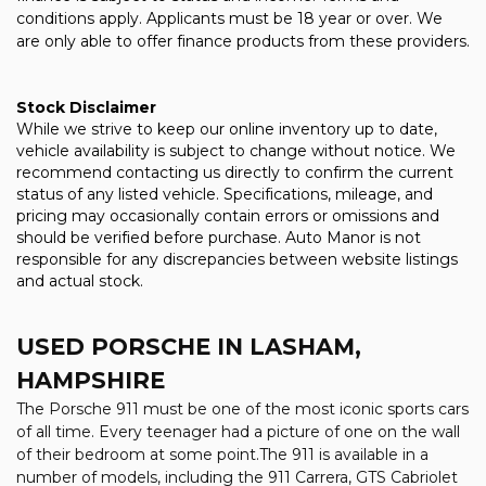
conditions apply. Applicants must be 18 year or over. We
are only able to offer finance products from these providers.
Stock Disclaimer
While we strive to keep our online inventory up to date,
vehicle availability is subject to change without notice. We
recommend contacting us directly to confirm the current
status of any listed vehicle. Specifications, mileage, and
pricing may occasionally contain errors or omissions and
should be verified before purchase. Auto Manor is not
responsible for any discrepancies between website listings
and actual stock.
USED PORSCHE
IN LASHAM,
HAMPSHIRE
The Porsche 911 must be one of the most iconic sports cars
of all time. Every teenager had a picture of one on the wall
of their bedroom at some point.The 911 is available in a
number of models, including the 911 Carrera, GTS Cabriolet