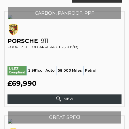
CARBON. PANROOF. PPF
PORSCHE
911
COUPE 3.0 T 991 CARRERA GTS (2018/18)
ULEZ
2,981cc
Auto
58,000 Miles
Petrol
Compliant
£69,990
VIEW
GREAT SPEC!