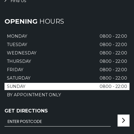
Find Us
OPENING
HOURS
MONDAY
0800 - 22:00
TUESDAY
0800 - 22:00
WEDNESDAY
0800 - 22:00
THURSDAY
0800 - 22:00
FRIDAY
0800 - 22:00
SATURDAY
0800 - 22:00
SUNDAY
0800 - 22:00
BY APPOINTMENT ONLY
GET DIRECTIONS