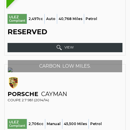
ULEZ
2,497cc
Auto
40,768 Miles
Petrol
Compliant
RESERVED
VIEW
CARBON. LOW MILES.
PORSCHE
CAYMAN
COUPE 2.7 981 (2014/14)
ULEZ
2,706cc
Manual
45,500 Miles
Petrol
Compliant