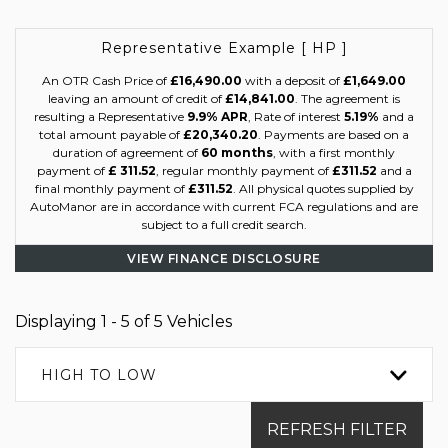
Representative Example [ HP ]
An OTR Cash Price of
£16,490.00
with a deposit of
£1,649.00
leaving an amount of credit of
£14,841.00
. The agreement is
resulting a Representative
9.9% APR
, Rate of interest
5.19%
and a
total amount payable of
£20,340.20
. Payments are based on a
duration of agreement of
60 months
, with a first monthly
payment of
£ 311.52
, regular monthly payment of
£311.52
and a
final monthly payment of
£311.52
. All physical quotes supplied by
AutoManor are in accordance with current FCA regulations and are
subject to a full credit search.
VIEW FINANCE DISCLOSURE
Displaying 1 - 5 of 5 Vehicles
HIGH TO LOW
REFRESH FILTER