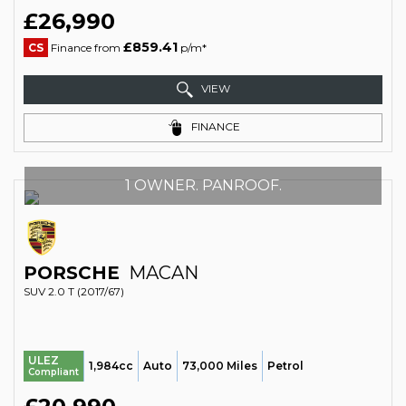
£26,990
£859.41
CS
Finance from
p/m*
VIEW
FINANCE
1 OWNER. PANROOF.
PORSCHE
MACAN
SUV 2.0 T (2017/67)
ULEZ
1,984cc
Auto
73,000 Miles
Petrol
Compliant