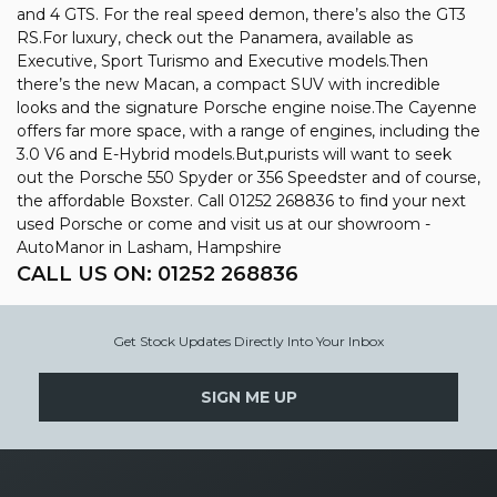
and 4 GTS. For the real speed demon, there’s also the GT3
RS.For luxury, check out the Panamera, available as
Executive, Sport Turismo and Executive models.Then
there’s the new Macan, a compact SUV with incredible
looks and the signature Porsche engine noise.The Cayenne
offers far more space, with a range of engines, including the
3.0 V6 and E-Hybrid models.But,purists will want to seek
out the Porsche 550 Spyder or 356 Speedster and of course,
the affordable Boxster. Call 01252 268836 to find your next
used Porsche or come and visit us at our showroom -
AutoManor in Lasham, Hampshire
CALL US ON:
01252 268836
Get Stock Updates Directly Into Your Inbox
SIGN ME UP