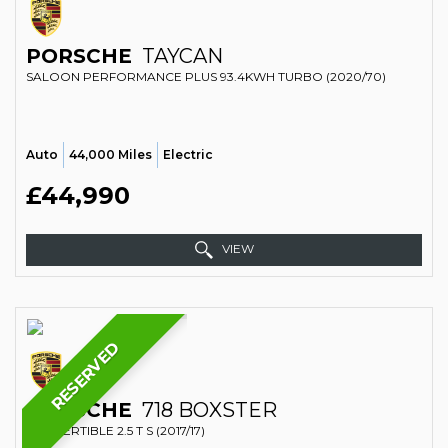
PORSCHE
TAYCAN
SALOON PERFORMANCE PLUS 93.4KWH TURBO (2020/70)
Auto
44,000 Miles
Electric
£44,990
VIEW
RESERVED
PORSCHE
718 BOXSTER
CONVERTIBLE 2.5 T S (2017/17)