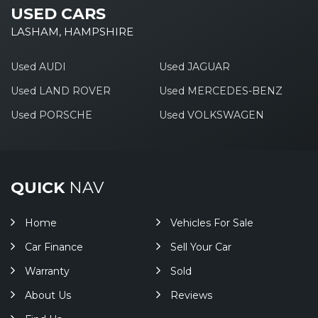
USED CARS
LASHAM, HAMPSHIRE
Used AUDI
Used JAGUAR
Used LAND ROVER
Used MERCEDES-BENZ
Used PORSCHE
Used VOLKSWAGEN
QUICK
NAV
Home
Vehicles For Sale
Car Finance
Sell Your Car
Warranty
Sold
About Us
Reviews