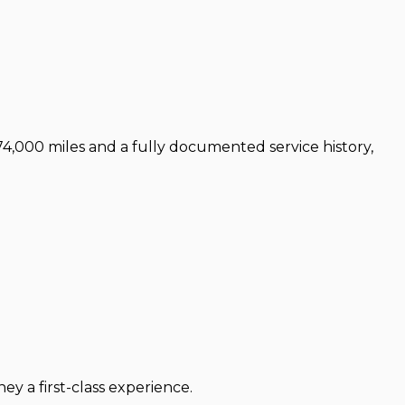
 74,000 miles and a fully documented service history,
 a first-class experience.