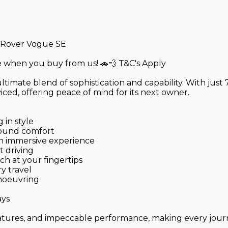
 Rover Vogue SE
ce when you buy from us! 🚗💨 T&C's Apply
timate blend of sophistication and capability. With just
iced, offering peace of mind for its next owner.
 in style
round comfort
an immersive experience
t driving
h at your fingertips
ry travel
anoeuvring
ays
ures, and impeccable performance, making every journey