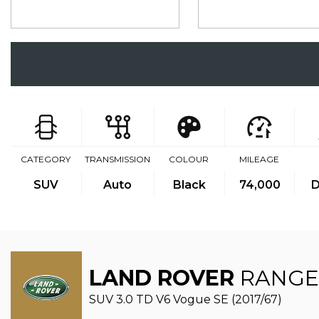
CATEGORY
TRANSMISSION
COLOUR
MILEAGE
SUV
Auto
Black
74,000
D
LAND ROVER
RANGE
SUV 3.0 TD V6 Vogue SE (2017/67)