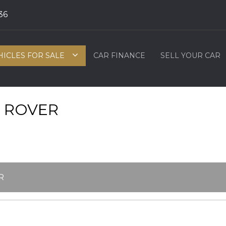
36
HICLES FOR SALE
CAR FINANCE
SELL YOUR CAR
 ROVER
R