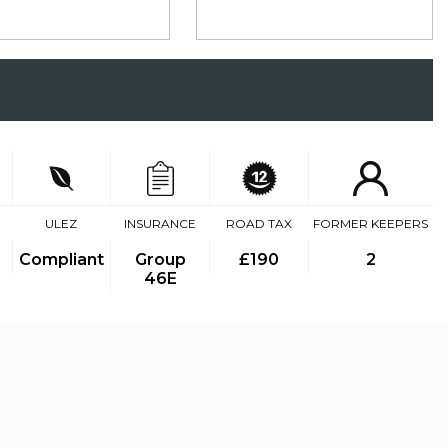
ULEZ
INSURANCE
ROAD TAX
FORMER KEEPERS
Compliant
Group
£190
2
46E