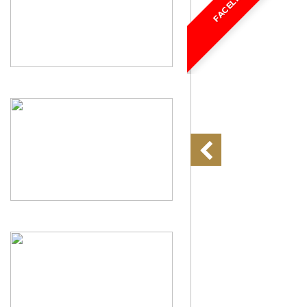
FACELIFT!