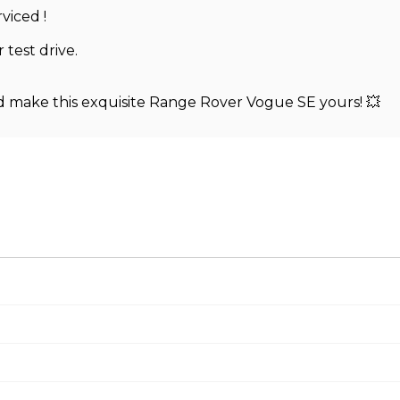
viced !
 test drive.
d make this exquisite Range Rover Vogue SE yours! 💥