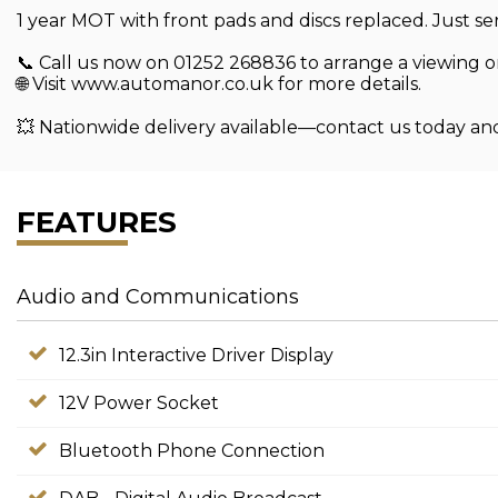
1 year MOT with front pads and discs replaced. Just ser
📞 Call us now on 01252 268836 to arrange a viewing or
🌐 Visit www.automanor.co.uk for more details.
💥 Nationwide delivery available—contact us today an
FEATURES
Audio and Communications
12.3in Interactive Driver Display
12V Power Socket
Bluetooth Phone Connection