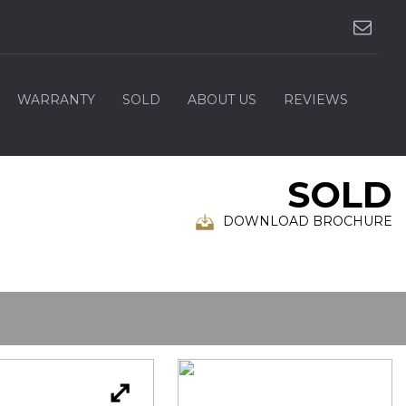
WARRANTY
SOLD
ABOUT US
REVIEWS
SOLD
DOWNLOAD BROCHURE