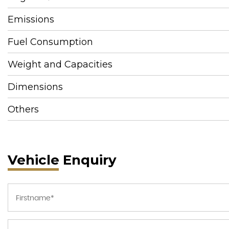
Emissions
Fuel Consumption
Weight and Capacities
Dimensions
Others
Vehicle Enquiry