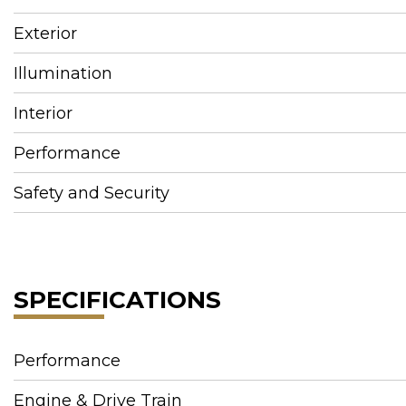
Exterior
Illumination
Interior
Performance
Safety and Security
SPECIFICATIONS
Performance
Engine & Drive Train