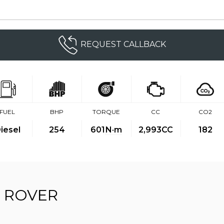
REQUEST CALLBACK
FUEL
BHP
TORQUE
CC
CO2
iesel
254
601
N·m
2,993CC
182
 ROVER