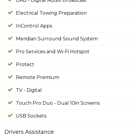
DAB - Digital Audio Broadcast
Electrical Towing Preparation
InControl Apps
Meridian Surround Sound System
Pro Services and Wi-Fi Hotspot
Protect
Remote Premium
TV - Digital
Touch Pro Duo - Dual 10in Screens
USB Sockets
Drivers Assistance