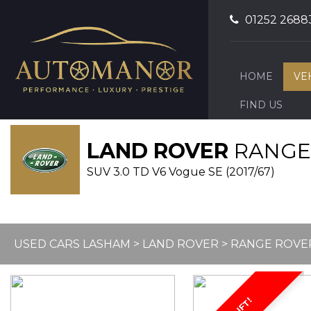
01252 2688
HOME
VE
FIND US
LAND ROVER
RANGE
SUV 3.0 TD V6 Vogue SE (2017/67)
USED CARS LASHAM
>
LAND ROVER
> RANGE ROVE