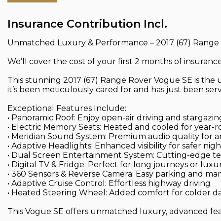
Insurance Contribution Incl.
Unmatched Luxury & Performance – 2017 (67) Range
We’ll cover the cost of your first 2 months of insuran
This stunning 2017 (67) Range Rover Vogue SE is the ul
it’s been meticulously cared for and has just been serv
Exceptional Features Include:
• Panoramic Roof: Enjoy open-air driving and stargazing
• Electric Memory Seats: Heated and cooled for year-
• Meridian Sound System: Premium audio quality for 
• Adaptive Headlights: Enhanced visibility for safer nigh
• Dual Screen Entertainment System: Cutting-edge tec
• Digital TV & Fridge: Perfect for long journeys or luxu
• 360 Sensors & Reverse Camera: Easy parking and m
• Adaptive Cruise Control: Effortless highway driving
• Heated Steering Wheel: Added comfort for colder d
This Vogue SE offers unmatched luxury, advanced feat