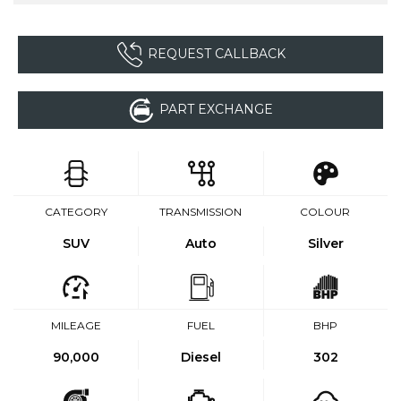
REQUEST CALLBACK
PART EXCHANGE
CATEGORY
TRANSMISSION
COLOUR
SUV
Auto
Silver
MILEAGE
FUEL
BHP
90,000
Diesel
302