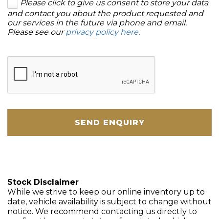
Please click to give us consent to store your data
and contact you about the product requested and
our services in the future via phone and email.
Please see our
privacy policy here
.
SEND ENQUIRY
Stock Disclaimer
While we strive to keep our online inventory up to
date, vehicle availability is subject to change without
notice. We recommend contacting us directly to