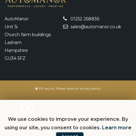
AutoManor
01252 268836
Unit 5i
sales@automanor.co.uk
Church farm buildings
Lasham
Hampshire
GU34 5FZ
SSL secure.
Please read our
privacy policy
Powered by Car Dealer 5
CAR DEALER WEBSITES - SYMPHONY
We use cookies to improve your experience. By
using our site, you consent to cookies.
Learn more