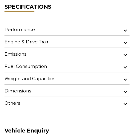
SPECIFICATIONS
Performance
Engine & Drive Train
Emissions
Fuel Consumption
Weight and Capacities
Dimensions
Others
Vehicle Enquiry