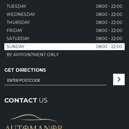
TUESDAY
0800 - 22:00
WEDNESDAY
0800 - 22:00
THURSDAY
0800 - 22:00
FRIDAY
0800 - 22:00
SATURDAY
0800 - 22:00
SUNDAY
0800 - 22:00
BY APPOINTMENT ONLY
GET DIRECTIONS
CONTACT
US