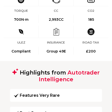
TORQUE
CC
CO2
700
N·m
2,993CC
185
ULEZ
INSURANCE
ROAD TAX
Compliant
Group 49E
£200
Highlights from
Autotrader
Intelligence
Features Very Rare