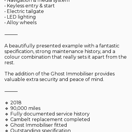
• Navigation & media system
• Keyless entry & start
• Electric tailgate
• LED lighting
• Alloy wheels
⸻
A beautifully presented example with a fantastic
specification, strong maintenance history, and a
colour combination that really sets it apart from the
rest.
The addition of the Ghost Immobiliser provides
valuable extra security and peace of mind.
⸻
🔹 2018
🔹 90,000 miles
🔹 Fully documented service history
🔹 Cambelt replacement completed
🔹 Ghost Immobiliser fitted
🔹 Outstanding specification