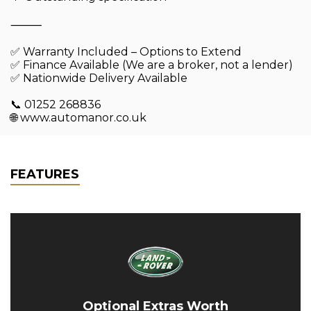
⸻
✅ Warranty Included – Options to Extend
✅ Finance Available (We are a broker, not a lender)
✅ Nationwide Delivery Available
📞 01252 268836
🌐 www.automanor.co.uk
FEATURES
Optional Extras Worth