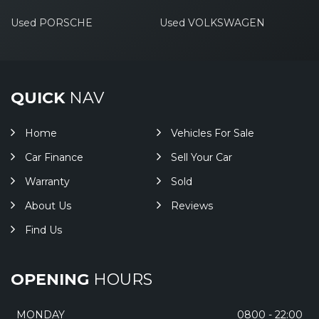
Used PORSCHE
Used VOLKSWAGEN
QUICK
NAV
Home
Vehicles For Sale
Car Finance
Sell Your Car
Warranty
Sold
About Us
Reviews
Find Us
OPENING
HOURS
MONDAY
0800 - 22:00