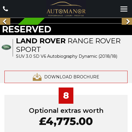
RESERVED
RESERVED
LAND ROVER
RANGE ROVER
SPORT
SUV 3.0 SD V6 Autobiography Dynamic (2018/18)
DOWNLOAD BROCHURE
8
Optional extras worth
£4,775.00