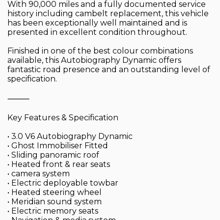
With 90,000 miles and a fully documented service
history including cambelt replacement, this vehicle
has been exceptionally well maintained and is
presented in excellent condition throughout.
Finished in one of the best colour combinations
available, this Autobiography Dynamic offers
fantastic road presence and an outstanding level of
specification.
⸻
Key Features & Specification
• 3.0 V6 Autobiography Dynamic
• Ghost Immobiliser Fitted
• Sliding panoramic roof
• Heated front & rear seats
• camera system
• Electric deployable towbar
• Heated steering wheel
• Meridian sound system
• Electric memory seats