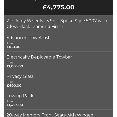
£4,775.00
21in Alloy Wheels - 5 Split Spoke Style 5007 with
Gloss Black Diamond Finish
Advanced Tow Assist
Price
£180.00
Electrically Deployable Towbar
Price
£1,005.00
Privacy Glass
Price
£400.00
Towing Pack
Price
£1,495.00
20-way Memory Front Seats with Winged