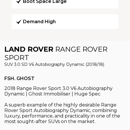
Boot Space Large
Demand High
LAND ROVER
RANGE ROVER
SPORT
SUV 3.0 SD V6 Autobiography Dynamic (2018/18)
FSH. GHOST
2018 Range Rover Sport 3.0 V6 Autobiography
Dynamic | Ghost Immobiliser | Huge Spec
A superb example of the highly desirable Range
Rover Sport Autobiography Dynamic, combining
luxury, performance, and practicality in one of the
most sought-after SUVs on the market.