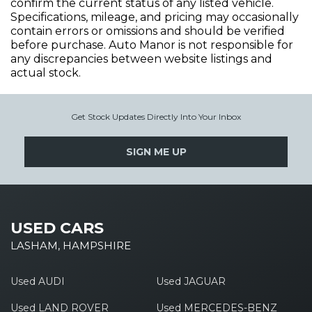
confirm the current status of any listed vehicle.
Specifications, mileage, and pricing may occasionally
contain errors or omissions and should be verified
before purchase. Auto Manor is not responsible for
any discrepancies between website listings and
actual stock.
Get Stock Updates Directly Into Your Inbox
SIGN ME UP
USED CARS
LASHAM, HAMPSHIRE
Used AUDI
Used JAGUAR
Used LAND ROVER
Used MERCEDES-BENZ