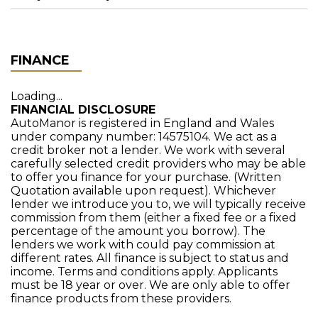
FINANCE
Loading...
FINANCIAL DISCLOSURE
AutoManor is registered in England and Wales
under company number: 14575104. We act as a
credit broker not a lender. We work with several
carefully selected credit providers who may be able
to offer you finance for your purchase. (Written
Quotation available upon request). Whichever
lender we introduce you to, we will typically receive
commission from them (either a fixed fee or a fixed
percentage of the amount you borrow). The
lenders we work with could pay commission at
different rates. All finance is subject to status and
income. Terms and conditions apply. Applicants
must be 18 year or over. We are only able to offer
finance products from these providers.