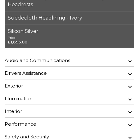
Headrests
Suedecloth Headlining - Ivory
Silicon Silver
Price
£1,695.00
Audio and Communications
Drivers Assistance
Exterior
Illumination
Interior
Performance
Safety and Security